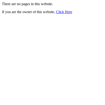
There are no pages in this website.
If you are the owner of this website,
Click Here